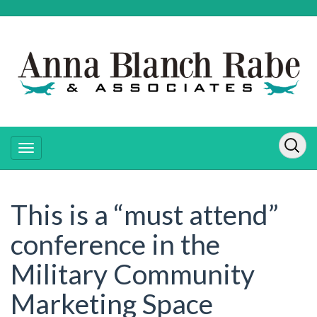
This is a “must attend”
conference in the
Military Community
Marketing Space