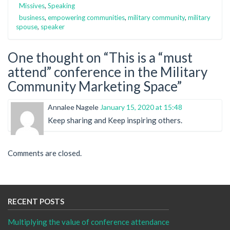
Missives
,
Speaking
business
,
empowering communities
,
military community
,
military
spouse
,
speaker
One thought on “
This is a “must
attend” conference in the Military
Community Marketing Space
”
Annalee Nagele
January 15, 2020 at 15:48
Keep sharing and Keep inspiring others.
Comments are closed.
RECENT POSTS
Multiplying the value of conference attendance