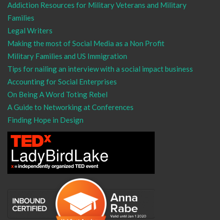
Addiction Resources for Military Veterans and Military
Families
Legal Writers
Making the most of Social Media as a Non Profit
Military Families and US Immigration
Tips for nailing an interview with a social impact business
Accounting for Social Enterprises
On Being A Word Toting Rebel
A Guide to Networking at Conferences
Finding Hope in Design