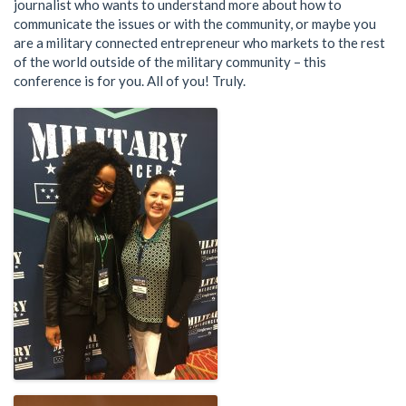
journalist who wants to understand more about how to
communicate the issues or with the community, or maybe you
are a military connected entrepreneur who markets to the rest
of the world outside of the military community – this
conference is for you. All of you! Truly.