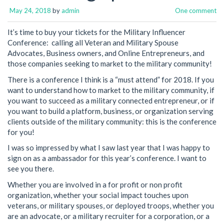
May 24, 2018
by
admin
One comment
It’s time to buy your tickets for the Military Influencer
Conference: calling all Veteran and Military Spouse
Advocates, Business owners, and Online Entrepreneurs, and
those companies seeking to market to the military community!
There is a conference I think is a “must attend” for 2018. If you
want to understand how to market to the military community, if
you want to succeed as a military connected entrepreneur, or if
you want to build a platform, business, or organization serving
clients outside of the military community: this is the conference
for you!
I was so impressed by what I saw last year that I was happy to
sign on as a ambassador for this year’s conference. I want to
see you there.
Whether you are involved in a for profit or non profit
organization, whether your social impact touches upon
veterans, or military spouses, or deployed troops, whether you
are an advocate, or a military recruiter for a corporation, or a