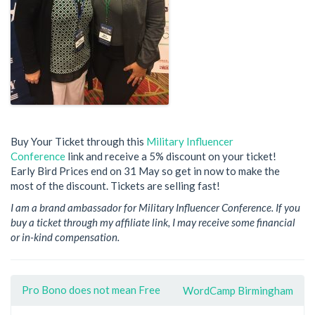
Buy Your Ticket through this
Military Influencer
Conference
link and receive a 5% discount on your ticket!
Early Bird Prices end on 31 May so get in now to make the
most of the discount. Tickets are selling fast!
I am a brand ambassador for Military Influencer Conference. If you
buy a ticket through my affiliate link, I may receive some financial
or in-kind compensation.
Pro Bono does not mean Free
WordCamp Birmingham