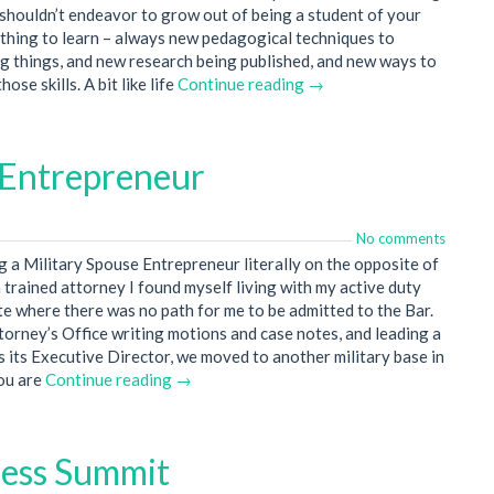
shouldn’t endeavor to grow out of being a student of your
ething to learn – always new pedagogical techniques to
g things, and new research being published, and new ways to
se skills. A bit like life
Continue reading →
 Entrepreneur
No comments
g a Military Spouse Entrepreneur literally on the opposite of
 trained attorney I found myself living with my active duty
ate where there was no path for me to be admitted to the Bar.
ttorney’s Office writing motions and case notes, and leading a
s its Executive Director, we moved to another military base in
you are
Continue reading →
cess Summit