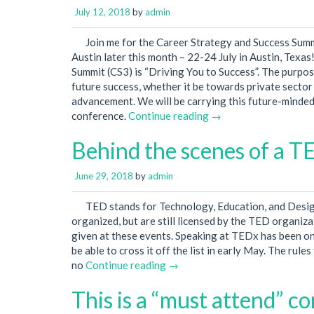
July 12, 2018
by
admin
Join me for the Career Strategy and Success Summ
Austin later this month – 22-24 July in Austin, Texa
Summit (CS3) is “Driving You to Success”. The purpos
future success, whether it be towards private secto
advancement. We will be carrying this future-minded
conference.
Continue reading →
Behind the scenes of a T
June 29, 2018
by
admin
TED stands for Technology, Education, and Desi
organized, but are still licensed by the TED organizat
given at these events. Speaking at TEDx has been on 
be able to cross it off the list in early May. The rul
no
Continue reading →
This is a “must attend” c