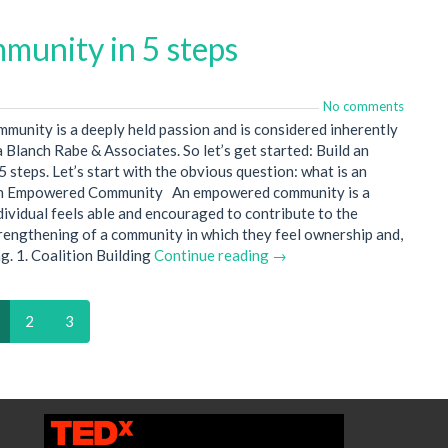
unity in 5 steps
No comments
unity is a deeply held passion and is considered inherently
 Blanch Rabe & Associates. So let’s get started: Build an
teps. Let’s start with the obvious question: what is an
n Empowered Community An empowered community is a
vidual feels able and encouraged to contribute to the
rengthening of a community in which they feel ownership and,
g. 1. Coalition Building
Continue reading →
2
3