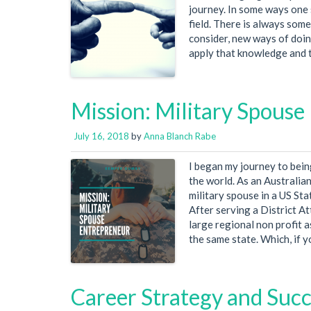
journey. In some ways one 
field. There is always som
consider, new ways of doin
apply that knowledge and tho
Mission: Military Spouse
July 16, 2018
by
Anna Blanch Rabe
I began my journey to bein
the world. As an Australian
military spouse in a US St
After serving a District A
large regional non profit a
the same state. Which, if 
Career Strategy and Suc