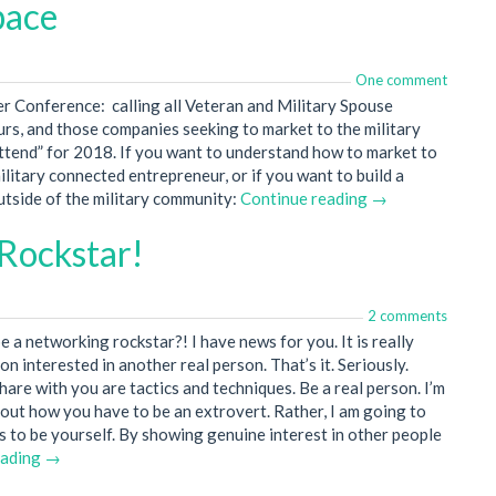
pace
One comment
ncer Conference: calling all Veteran and Military Spouse
rs, and those companies seeking to market to the military
attend” for 2018. If you want to understand how to market to
ilitary connected entrepreneur, or if you want to build a
outside of the military community:
Continue reading →
Rockstar!
2 comments
 a networking rockstar?! I have news for you. It is really
on interested in another real person. That’s it. Seriously.
hare with you are tactics and techniques. Be a real person. I’m
bout how you have to be an extrovert. Rather, I am going to
 to be yourself. By showing genuine interest in other people
eading →