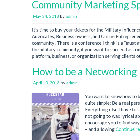
Community Marketing S
May 24, 2018
by
admin
It’s time to buy your tickets for the Military Influe
Advocates, Business owners, and Online Entrepreneu
community! There is a conference I think is a “must 
the military community, if you want to succeed as a m
platform, business, or organization serving clients 
How to be a Networking 
April 10, 2018
by
admin
You want to know how to be
quite simple: Be a real pers
Everything else I have to s
not going to wax lyrical a
encourage you to find ways
– and allowing
Continue r