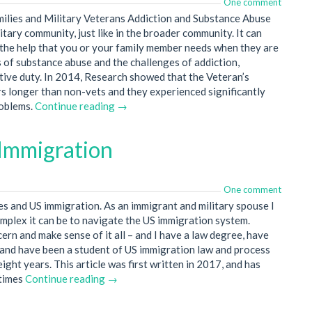
One comment
milies and Military Veterans Addiction and Substance Abuse
itary community, just like in the broader community. It can
ek the help that you or your family member needs when they are
s of substance abuse and the challenges of addiction,
ctive duty. In 2014, Research showed that the Veteran’s
s longer than non-vets and they experienced significantly
roblems.
Continue reading →
 Immigration
One comment
ies and US immigration. As an immigrant and military spouse I
mplex it can be to navigate the US immigration system.
cern and make sense of it all – and I have a law degree, have
 and have been a student of US immigration law and process
eight years. This article was first written in 2017, and has
 times
Continue reading →