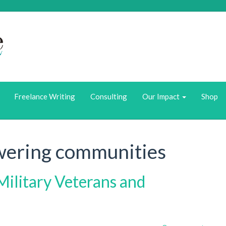
Who we Are
What We Do
Freelance Writing
Consulting
Our Impact
Shop
ering communities
Military Veterans and