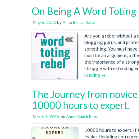
On Being A Word Toting
May 6, 2020
by
Anna Blanch Rabe
Are you a rebel without a 
blogging gurus, and profes
something. You must have a
must be an argument, a the
the importance of a strong
struggle with extending en
reading →
The Journey from novice 
10000 hours to expert.
March 3, 2019
by
Anna Blanch Rabe
10000 hours to expert. It’
leader, fledgling entrepre