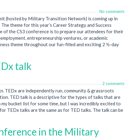
No comments
it (hosted by Military Transition Network) is coming up in
s! The theme for this year’s Career Strategy and Success
e of the CS3 conference is to prepare our attendees for their
r employment, entrepreneurship ventures, or academic
ness theme throughout our fun-filled and exciting 2 ½-day
EDx talk
2 comments
gn. TEDx are independently run, community & grassroots
ion. TED talk is a descriptive for the types of talks that are
my bucket list for some time, but I was incredibly excited to
es for TEDx talks are the same as for TED talks. The talk can be
onference in the Military