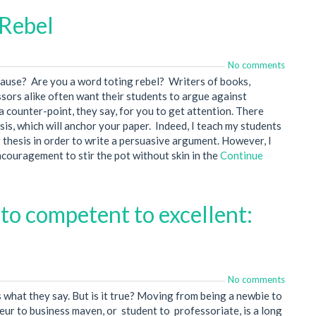
 Rebel
No comments
cause? Are you a word toting rebel? Writers of books,
sors alike often want their students to argue against
 counter-point, they say, for you to get attention. There
sis, which will anchor your paper. Indeed, I teach my students
 thesis in order to write a persuasive argument. However, I
couragement to stir the pot without skin in the
Continue
to competent to excellent:
No comments
s what they say. But is it true? Moving from being a newbie to
neur to business maven, or student to professoriate, is a long