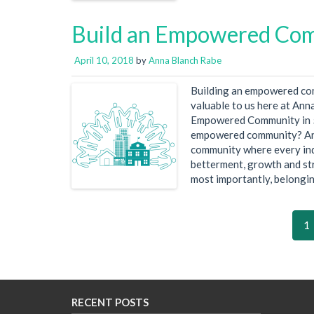
Build an Empowered Comm
April 10, 2018
by
Anna Blanch Rabe
Building an empowered comm
valuable to us here at Anna
Empowered Community in 5 s
empowered community? A
community where every indi
betterment, growth and st
most importantly, belongin
1
RECENT POSTS