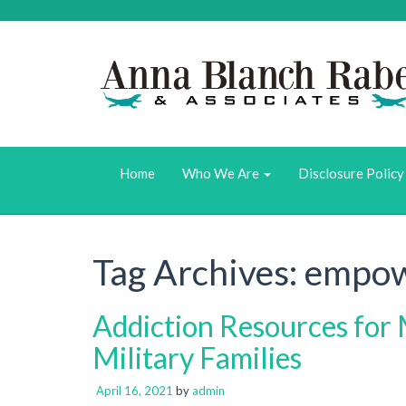
Home
Who We Are
Disclosure Policy
Tag Archives:
empow
Addiction Resources for 
Military Families
April 16, 2021
by
admin