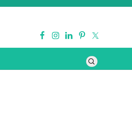
Contact
Legal Disclaimer
Privacy Policy
Disclosure Policy