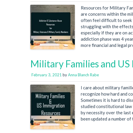
Resources for Military Fa
are concerns within the mil
often feel difficult to se
struggling with the effect
especially if they are on a
addiction phase was 4 year
more financial and legal p
Military Families and US
February 3, 2021
by
Anna Blanch Rabe
I care about military famil
recognize how hard and co
Sometimes it is hard to dis
studied constitutional law
by necessity over the last 
been updated a number of