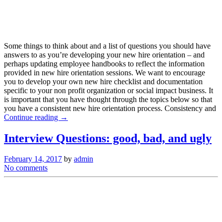
Some things to think about and a list of questions you should have
answers to as you’re developing your new hire orientation – and
perhaps updating employee handbooks to reflect the information
provided in new hire orientation sessions. We want to encourage
you to develop your own new hire checklist and documentation
specific to your non profit organization or social impact business. It
is important that you have thought through the topics below so that
you have a consistent new hire orientation process. Consistency and
Continue reading →
Interview Questions: good, bad, and ugly
February 14, 2017
by
admin
No comments