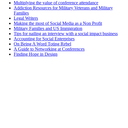
Multiplying the value of conference attendance
Addiction Resources for Military Veterans and Military
Families
Legal Writers
Making the most of Social Media as a Non Profit
Military Families and US Immigration
Tips for nailing an interview with a social impact business
Accounting for Social Enterprises
On Being A Word Toting Rebel
A Guide to Networking at Conferences
Finding Hope in Design