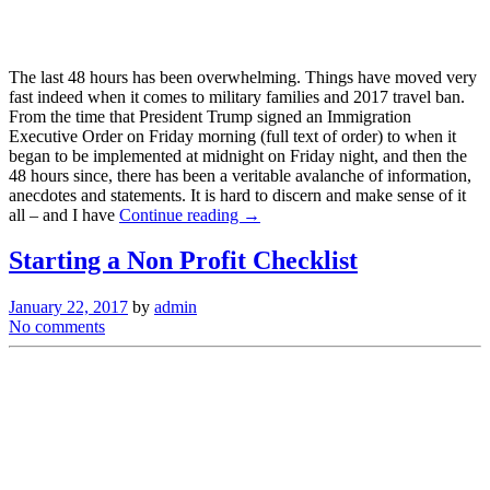
The last 48 hours has been overwhelming. Things have moved very
fast indeed when it comes to military families and 2017 travel ban.
From the time that President Trump signed an Immigration
Executive Order on Friday morning (full text of order) to when it
began to be implemented at midnight on Friday night, and then the
48 hours since, there has been a veritable avalanche of information,
anecdotes and statements. It is hard to discern and make sense of it
all – and I have
Continue reading →
Starting a Non Profit Checklist
January 22, 2017
by
admin
No comments