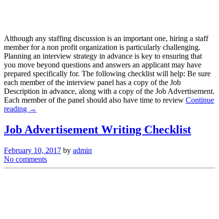
Although any staffing discussion is an important one, hiring a staff
member for a non profit organization is particularly challenging.
Planning an interview strategy in advance is key to ensuring that
you move beyond questions and answers an applicant may have
prepared specifically for. The following checklist will help: Be sure
each member of the interview panel has a copy of the Job
Description in advance, along with a copy of the Job Advertisement.
Each member of the panel should also have time to review
Continue
reading →
Job Advertisement Writing Checklist
February 10, 2017
by
admin
No comments