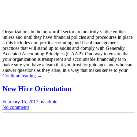
Organizations in the non-profit sector are not truly viable entities
unless and until they have financial policies and procedures in place
– this includes non profit accounting and fiscal management
practices that will stand up to audits and comply with Generally
Accepted Accounting Principles (GAAP). One way to ensure that
your organization is transparent and accountable financially is to
make sure you have a team that you trust for guidance and who can
answer questions as they arise, in a way that makes sense to your
Continue reading →
New Hire Orientation
February 15, 2017
by
admin
No comments