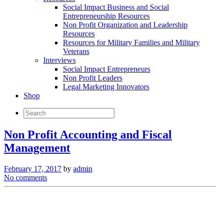
Social Impact Business and Social
Entrepreneurship Resources
Non Profit Organization and Leadership
Resources
Resources for Military Families and Military
Veterans
Interviews
Social Impact Entrepreneurs
Non Profit Leaders
Legal Marketing Innovators
Shop
Non Profit Accounting and Fiscal
Management
February 17, 2017
by
admin
No comments