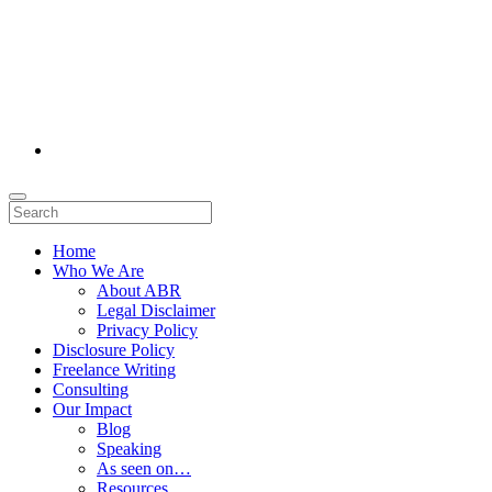
Home
Who We Are
About ABR
Legal Disclaimer
Privacy Policy
Disclosure Policy
Freelance Writing
Consulting
Our Impact
Blog
Speaking
As seen on…
Resources