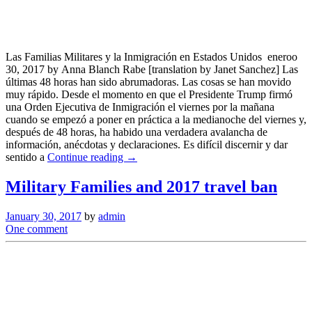
Las Familias Militares y la Inmigración en Estados Unidos eneroo
30, 2017 by Anna Blanch Rabe [translation by Janet Sanchez] Las
últimas 48 horas han sido abrumadoras. Las cosas se han movido
muy rápido. Desde el momento en que el Presidente Trump firmó
una Orden Ejecutiva de Inmigración el viernes por la mañana
cuando se empezó a poner en práctica a la medianoche del viernes y,
después de 48 horas, ha habido una verdadera avalancha de
información, anécdotas y declaraciones. Es difícil discernir y dar
sentido a
Continue reading →
Military Families and 2017 travel ban
January 30, 2017
by
admin
One comment