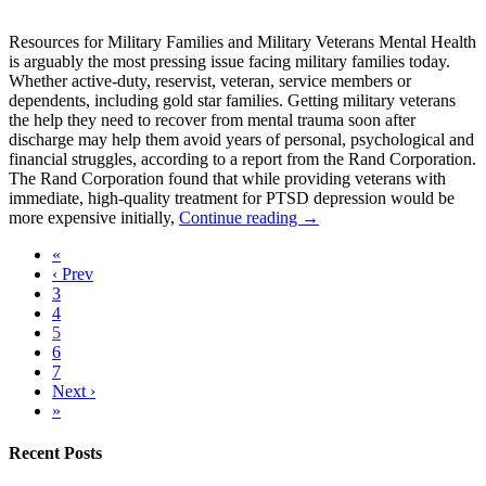
Resources for Military Families and Military Veterans Mental Health
is arguably the most pressing issue facing military families today.
Whether active-duty, reservist, veteran, service members or
dependents, including gold star families. Getting military veterans
the help they need to recover from mental trauma soon after
discharge may help them avoid years of personal, psychological and
financial struggles, according to a report from the Rand Corporation.
The Rand Corporation found that while providing veterans with
immediate, high-quality treatment for PTSD depression would be
more expensive initially,
Continue reading →
«
‹ Prev
3
4
5
6
7
Next ›
»
Recent Posts