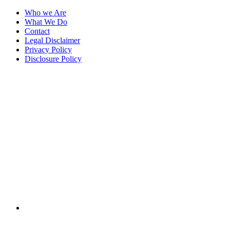
Who we Are
What We Do
Contact
Legal Disclaimer
Privacy Policy
Disclosure Policy