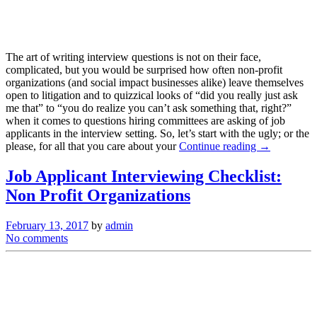
The art of writing interview questions is not on their face,
complicated, but you would be surprised how often non-profit
organizations (and social impact businesses alike) leave themselves
open to litigation and to quizzical looks of “did you really just ask
me that” to “you do realize you can’t ask something that, right?”
when it comes to questions hiring committees are asking of job
applicants in the interview setting. So, let’s start with the ugly; or the
please, for all that you care about your
Continue reading →
Job Applicant Interviewing Checklist:
Non Profit Organizations
February 13, 2017
by
admin
No comments