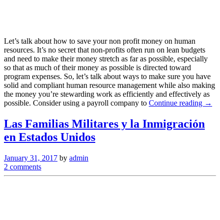
Let’s talk about how to save your non profit money on human
resources. It’s no secret that non-profits often run on lean budgets
and need to make their money stretch as far as possible, especially
so that as much of their money as possible is directed toward
program expenses. So, let’s talk about ways to make sure you have
solid and compliant human resource management while also making
the money you’re stewarding work as efficiently and effectively as
possible. Consider using a payroll company to
Continue reading →
Las Familias Militares y la Inmigración
en Estados Unidos
January 31, 2017
by
admin
2 comments