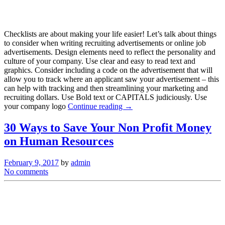
Checklists are about making your life easier! Let’s talk about things
to consider when writing recruiting advertisements or online job
advertisements. Design elements need to reflect the personality and
culture of your company. Use clear and easy to read text and
graphics. Consider including a code on the advertisement that will
allow you to track where an applicant saw your advertisement – this
can help with tracking and then streamlining your marketing and
recruiting dollars. Use Bold text or CAPITALS judiciously. Use
your company logo
Continue reading →
30 Ways to Save Your Non Profit Money
on Human Resources
February 9, 2017
by
admin
No comments