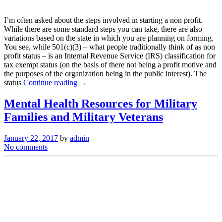
I’m often asked about the steps involved in starting a non profit.
While there are some standard steps you can take, there are also
variations based on the state in which you are planning on forming.
You see, while 501(c)(3) – what people traditionally think of as non
profit status – is an Internal Revenue Service (IRS) classification for
tax exempt status (on the basis of there not being a profit motive and
the purposes of the organization being in the public interest). The
status
Continue reading →
Mental Health Resources for Military
Families and Military Veterans
January 22, 2017
by
admin
No comments