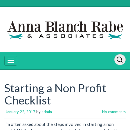
Starting a Non Profit
Checklist
January 22, 2017
by
admin
No comments
I’m often asked about the steps involved in starting a non