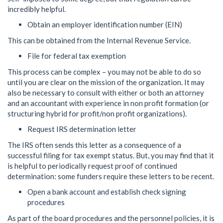
incredibly helpful.
Obtain an employer identification number (EIN)
This can be obtained from the Internal Revenue Service.
File for federal tax exemption
This process can be complex – you may not be able to do so
until you are clear on the mission of the organization. It may
also be necessary to consult with either or both an attorney
and an accountant with experience in non profit formation (or
structuring hybrid for profit/non profit organizations).
Request IRS determination letter
The IRS often sends this letter as a consequence of a
successful filing for tax exempt status. But, you may find that it
is helpful to periodically request proof of continued
determination: some funders require these letters to be recent.
Open a bank account and establish check signing
procedures
As part of the board procedures and the personnel policies, it is