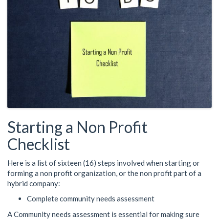
Starting a Non Profit
Checklist
Here is a list of sixteen (16) steps involved when starting or
forming a non profit organization, or the non profit part of a
hybrid company:
Complete community needs assessment
A Community needs assessment is essential for making sure