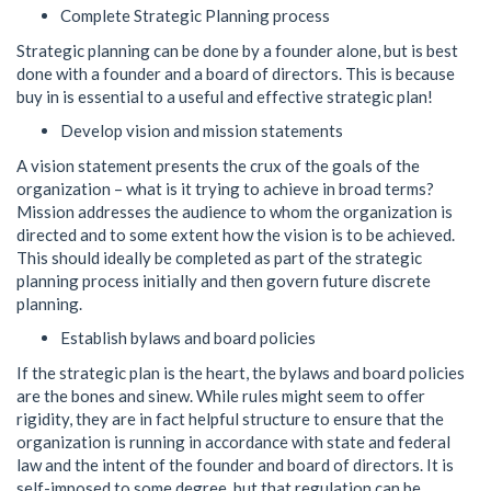
Complete Strategic Planning process
Strategic planning can be done by a founder alone, but is best
done with a founder and a board of directors. This is because
buy in is essential to a useful and effective strategic plan!
Develop vision and mission statements
A vision statement presents the crux of the goals of the
organization – what is it trying to achieve in broad terms?
Mission addresses the audience to whom the organization is
directed and to some extent how the vision is to be achieved.
This should ideally be completed as part of the strategic
planning process initially and then govern future discrete
planning.
Establish bylaws and board policies
If the strategic plan is the heart, the bylaws and board policies
are the bones and sinew. While rules might seem to offer
rigidity, they are in fact helpful structure to ensure that the
organization is running in accordance with state and federal
law and the intent of the founder and board of directors. It is
self-imposed to some degree, but that regulation can be