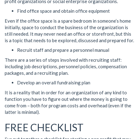
profit organizations or social enterprise organizations.
Find office space and obtain office equipment
Even if the office space is a spare bedroom in someone’s home
initially, space to conduct the business of the organization is
still needed. It may never need an office or storefront, but this
is a topic that needs to be explored, discussed and prepared for.
Recruit staff and prepare a personnel manual
There are a series of steps involved with recruiting staff:
including job descriptions, personnel policies, compensation
packages, and a recruiting plan.
Develop an overall fundraising plan
It is a reality that in order for an organization of any kind to
function you have to figure out where the money is going to
come from – both for program costs and overhead (even if the
latter is minimal).
FREE CHECKLIST