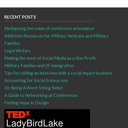
RECENT POSTS
Multiplying the value of conference attendance
Addiction Resources for Military Veterans and Military
Families
Legal Writers
Making the most of Social Media as a Non Profit
Military Families and US Immigration
Tips for nailing an interview with a social impact business
Accounting for Social Enterprises
On Being A Word Toting Rebel
A Guide to Networking at Conferences
Finding Hope in Design