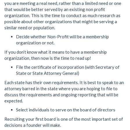
you are meeting a real need, rather than a limited need or one
that would be better served by an existing non profit
organization. This is the time to conduct as much research as
possible about other organizations that might be serving a
similar need or population.
Decide whether Non-Profit will be a membership
organization or not.
If you don’t know what it means to have a membership
organization, then now is the time to read up!
File the certificate of incorporation (with Secretary of
State or State Attorney General)
Each state has their own requirements. It is best to speak to an
attorney barred in the state where you are hoping to file to
discuss the requirements and ongoing reporting that will be
expected.
Select individuals to serve on the board of directors
Recruiting your first board is one of the most important set of
decisions a founder will make.