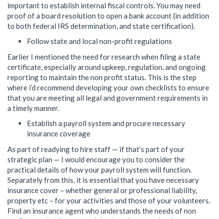
important to establish internal fiscal controls. You may need
proof of a board resolution to open a bank account (in addition
to both federal IRS determination, and state certification).
Follow state and local non-profit regulations
Earlier I mentioned the need for research when filing a state
certificate, especially around upkeep, regulation, and ongoing
reporting to maintain the non profit status. This is the step
where i’d recommend developing your own checklists to ensure
that you are meeting all legal and government requirements in
a timely manner.
Establish a payroll system and procure necessary
insurance coverage
As part of readying to hire staff — if that’s part of your
strategic plan — I would encourage you to consider the
practical details of how your payroll system will function.
Separately from this, it is essential that you have necessary
insurance cover – whether general or professional liability,
property etc – for your activities and those of your volunteers.
Find an insurance agent who understands the needs of non