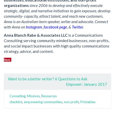
businesses, educational institutions, and non-profit
organizations
since 2006 to develop and effectively execute
strategic, digital, and narrative initiatives to gain exposure, develop
community- capacity, attract talent, and reach new customers.
Anna is an Australian-born speaker, writer and advocate. Connect
with Anna on
Instagram
,
facebook page
, &
Twitter
.
Anna Blanch Rabe & Associates LLC
is a Communications
Consulting serving community minded businesses, non-profits,
and social impact businesses with high quality communications
strategy, advice, and content.
Save
Want to be a better writer? 6 Questions to Ask
Empower: January 2017
Consulting
,
Missives
,
Resources
checklist
,
empowering communities
,
non profit
,
Printables