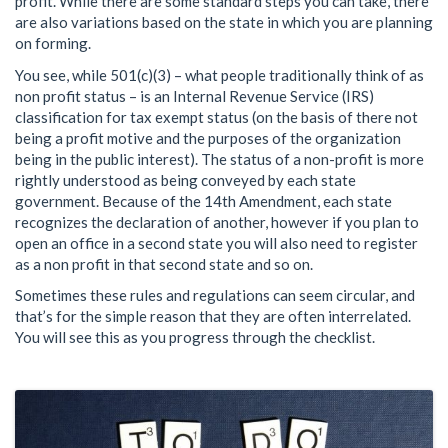
profit. While there are some standard steps you can take, there
are also variations based on the state in which you are planning
on forming.
You see, while 501(c)(3) – what people traditionally think of as
non profit status – is an Internal Revenue Service (IRS)
classification for tax exempt status (on the basis of there not
being a profit motive and the purposes of the organization
being in the public interest). The status of a non-profit is more
rightly understood as being conveyed by each state
government. Because of the 14th Amendment, each state
recognizes the declaration of another, however if you plan to
open an office in a second state you will also need to register
as a non profit in that second state and so on.
Sometimes these rules and regulations can seem circular, and
that’s for the simple reason that they are often interrelated.
You will see this as you progress through the checklist.