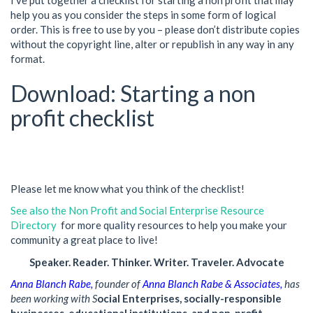
I’ve put together a checklist for starting a non profit that may
help you as you consider the steps in some form of logical
order. This is free to use by you – please don’t distribute copies
without the copyright line, alter or republish in any way in any
format.
Download: Starting a non
profit checklist
Please let me know what you think of the checklist!
See also the Non Profit and Social Enterprise Resource
Directory
for more quality resources to help you make your
community a great place to live!
Speaker. Reader. Thinker. Writer. Traveler. Advocate
Anna Blanch Rabe
,
founder of
Anna Blanch Rabe & Associates,
has
been working with S
ocial Enterprises, socially-responsible