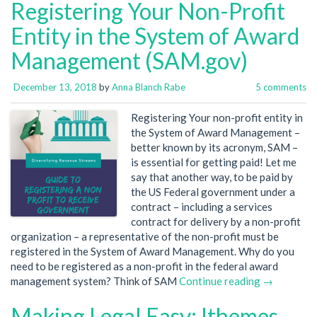
Registering Your Non-Profit
Entity in the System of Award
Management (SAM.gov)
December 13, 2018
by
Anna Blanch Rabe
5 comments
Registering Your non-profit entity in
the System of Award Management –
better known by its acronym, SAM –
is essential for getting paid! Let me
say that another way, to be paid by
the US Federal government under a
contract – including a services
contract for delivery by a non-profit
organization – a representative of the non-profit must be
registered in the System of Award Management. Why do you
need to be registered as a non-profit in the federal award
management system? Think of SAM
Continue reading →
Making Legal Easy: Ithemes