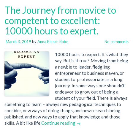
The Journey from novice to
competent to excellent:
10000 hours to expert.
March 3, 2019
by
Anna Blanch Rabe
No comments
10000 hours to expert. It’s what they
say. But is it true? Moving from being
a newbie to leader, fledgling
entrepreneur to business maven, or
student to professoriate, is a long
journey. In some ways one shouldn’t
endeavor to grow out of being a
student of your field. There is always
something to learn – always new pedagogical techniques to
consider, new ways of doing things, and new research being
published, and new ways to apply that knowledge and those
skills. A bit like life
Continue reading →