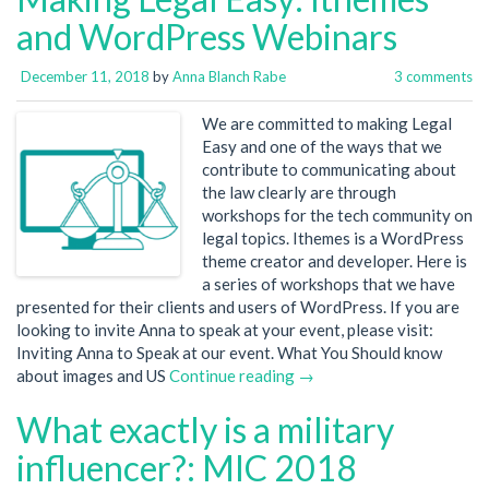
and WordPress Webinars
December 11, 2018
by
Anna Blanch Rabe
3 comments
We are committed to making Legal
Easy and one of the ways that we
contribute to communicating about
the law clearly are through
workshops for the tech community on
legal topics. Ithemes is a WordPress
theme creator and developer. Here is
a series of workshops that we have
presented for their clients and users of WordPress. If you are
looking to invite Anna to speak at your event, please visit:
Inviting Anna to Speak at our event. What You Should know
about images and US
Continue reading →
What exactly is a military
influencer?: MIC 2018