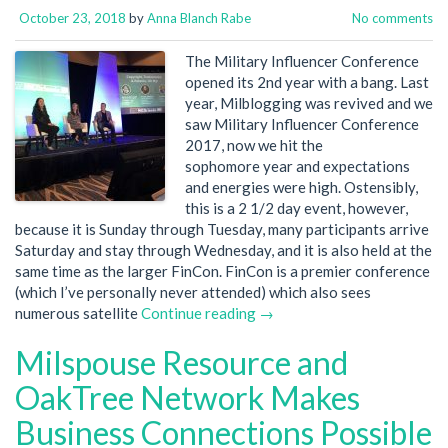
October 23, 2018
by
Anna Blanch Rabe
No comments
The Military Influencer Conference
opened its 2nd year with a bang. Last
year, Milblogging was revived and we
saw Military Influencer Conference
2017, now we hit the
sophomore year and expectations
and energies were high. Ostensibly,
this is a 2 1/2 day event, however,
because it is Sunday through Tuesday, many participants arrive
Saturday and stay through Wednesday, and it is also held at the
same time as the larger FinCon. FinCon is a premier conference
(which I’ve personally never attended) which also sees
numerous satellite
Continue reading →
Milspouse Resource and
OakTree Network Makes
Business Connections Possible