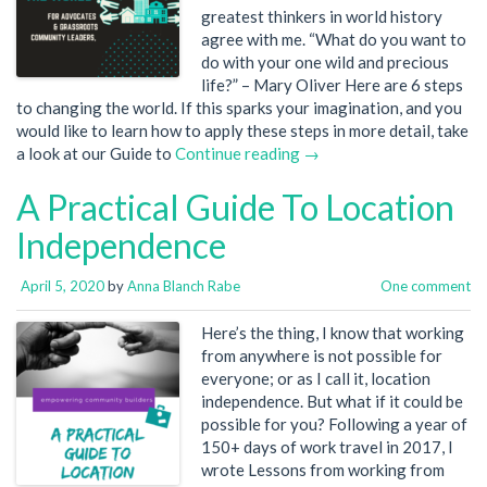
greatest thinkers in world history
agree with me. “What do you want to
do with your one wild and precious
life?” – Mary Oliver Here are 6 steps
to changing the world. If this sparks your imagination, and you
would like to learn how to apply these steps in more detail, take
a look at our Guide to
Continue reading →
A Practical Guide To Location
Independence
April 5, 2020
by
Anna Blanch Rabe
One comment
Here’s the thing, I know that working
from anywhere is not possible for
everyone; or as I call it, location
independence. But what if it could be
possible for you? Following a year of
150+ days of work travel in 2017, I
wrote Lessons from working from