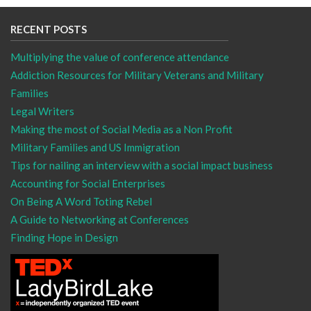
RECENT POSTS
Multiplying the value of conference attendance
Addiction Resources for Military Veterans and Military
Families
Legal Writers
Making the most of Social Media as a Non Profit
Military Families and US Immigration
Tips for nailing an interview with a social impact business
Accounting for Social Enterprises
On Being A Word Toting Rebel
A Guide to Networking at Conferences
Finding Hope in Design