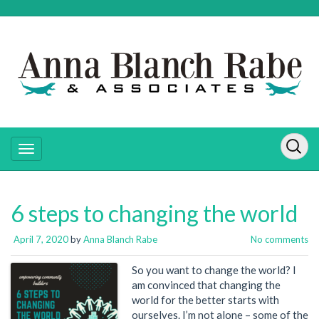
6 steps to changing the world
April 7, 2020
by
Anna Blanch Rabe
No comments
So you want to change the world? I
am convinced that changing the
world for the better starts with
ourselves. I’m not alone – some of the