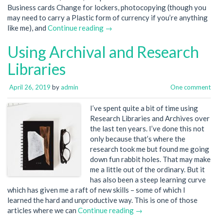
Business cards Change for lockers, photocopying (though you
may need to carry a Plastic form of currency if you’re anything
like me), and
Continue reading →
Using Archival and Research
Libraries
April 26, 2019
by
admin
One comment
I’ve spent quite a bit of time using
Research Libraries and Archives over
the last ten years. I’ve done this not
only because that’s where the
research took me but found me going
down fun rabbit holes. That may make
me a little out of the ordinary. But it
has also been a steep learning curve
which has given me a raft of new skills – some of which I
learned the hard and unproductive way. This is one of those
articles where we can
Continue reading →