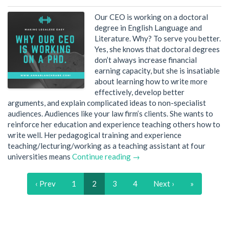
Our CEO is working on a doctoral
degree in English Language and
Literature. Why? To serve you better.
Yes, she knows that doctoral degrees
don’t always increase financial
earning capacity, but she is insatiable
about learning how to write more
effectively, develop better
arguments, and explain complicated ideas to non-specialist
audiences. Audiences like your law firm’s clients. She wants to
reinforce her education and experience teaching others how to
write well. Her pedagogical training and experience
teaching/lecturing/working as a teaching assistant at four
universities means
Continue reading →
‹ Prev
1
2
3
4
Next ›
»