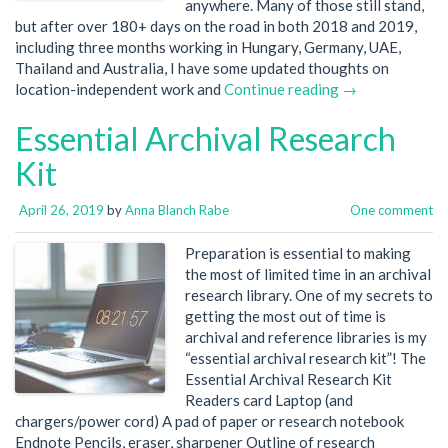
anywhere. Many of those still stand,
but after over 180+ days on the road in both 2018 and 2019,
including three months working in Hungary, Germany, UAE,
Thailand and Australia, I have some updated thoughts on
location-independent work and
Continue reading →
Essential Archival Research
Kit
April 26, 2019
by
Anna Blanch Rabe
One comment
Preparation is essential to making
the most of limited time in an archival
research library. One of my secrets to
getting the most out of time is
archival and reference libraries is my
“essential archival research kit”! The
Essential Archival Research Kit
Readers card Laptop (and
chargers/power cord) A pad of paper or research notebook
Endnote Pencils, eraser, sharpener Outline of research