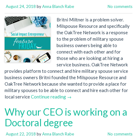
August 24, 2018
by
Anna Blanch Rabe
No comments
Britni Miltner is a problem solver.
Milspouse Resource and specifically
the OakTree Network is a response
to the problem of military spouse
business owners being able to
connect with each other and for
those who are looking at hiring a
service business. OakTree Network
provides platform to connect and hire military spouse service
business owners Britni founded the Milspouse Resource and
OakTree Network because she wanted to provide a place for
military spouses to be able to connect and hire each other for
local service
Continue reading →
Why our CEO is working on a
Doctoral degree
August 22, 2018
by
Anna Blanch Rabe
No comments