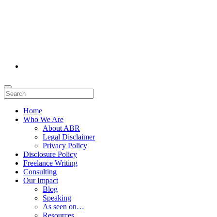
Home
Who We Are
About ABR
Legal Disclaimer
Privacy Policy
Disclosure Policy
Freelance Writing
Consulting
Our Impact
Blog
Speaking
As seen on…
Resources