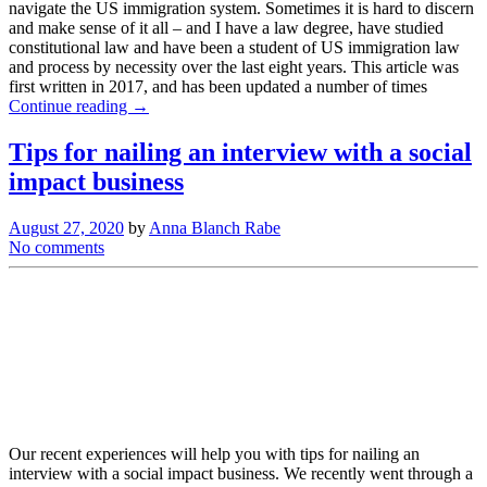
navigate the US immigration system. Sometimes it is hard to discern
and make sense of it all – and I have a law degree, have studied
constitutional law and have been a student of US immigration law
and process by necessity over the last eight years. This article was
first written in 2017, and has been updated a number of times
Continue reading →
Tips for nailing an interview with a social
impact business
August 27, 2020
by
Anna Blanch Rabe
No comments
Our recent experiences will help you with tips for nailing an
interview with a social impact business. We recently went through a