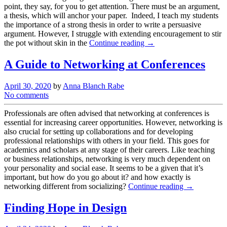
point, they say, for you to get attention. There must be an argument,
a thesis, which will anchor your paper. Indeed, I teach my students
the importance of a strong thesis in order to write a persuasive
argument. However, I struggle with extending encouragement to stir
the pot without skin in the
Continue reading →
A Guide to Networking at Conferences
April 30, 2020
by
Anna Blanch Rabe
No comments
Professionals are often advised that networking at conferences is
essential for increasing career opportunities. However, networking is
also crucial for setting up collaborations and for developing
professional relationships with others in your field. This goes for
academics and scholars at any stage of their careers. Like teaching
or business relationships, networking is very much dependent on
your personality and social ease. It seems to be a given that it’s
important, but how do you go about it? and how exactly is
networking different from socializing?
Continue reading →
Finding Hope in Design