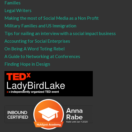
Families
Legal Writers
Making the most of Social Media as a Non Profit
Military Families and US Immigration
Tips for nailing an interview with a social impact business
Accounting for Social Enterprises
On Being A Word Toting Rebel
A Guide to Networking at Conferences
Finding Hope in Design