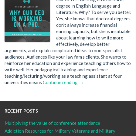
degree in English Language and
Literature. Why? To serve you better.
Yes, she knows that doctoral degrees
don’t always increase financial
earning capacity, but she is insatiable
about learning how to write more
effectively, develop better
arguments, and explain complicated ideas to non-specialist
audiences. Audiences like your law firm’s clients. She wants to
reinforce her education and experience teaching others how to
write well. Her pedagogical training and experience
teaching/lecturing/working as a teaching assistant at four
universities means
Continue reading →
RECENT POSTS
Multiplying the value of conference attendance
Addiction Resources for Military Veterans and Military