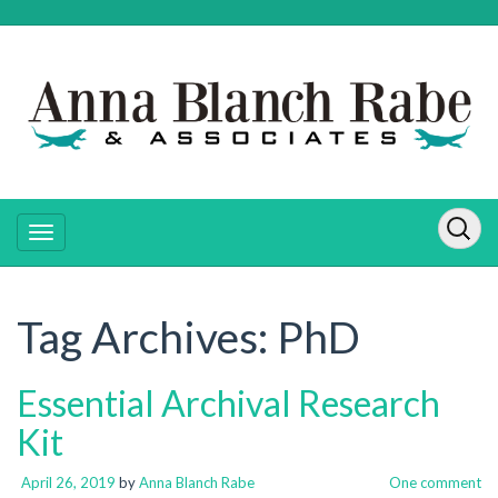
Tag Archives:
PhD
Essential Archival Research
Kit
April 26, 2019
by
Anna Blanch Rabe
One comment