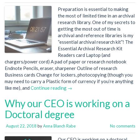
Preparation is essential to making
the most of limited time in an archival
research library. One of my secrets to
getting the most out of time is
archival and reference libraries is my
“essential archival research kit”! The
Essential Archival Research Kit
Readers card Laptop (and
chargers/power cord) A pad of paper or research notebook
Endnote Pencils, eraser, sharpener Outline of research
Business cards Change for lockers, photocopying (though you
may need to carry a Plastic form of currency if you’re anything
like me), and
Continue reading →
Why our CEO is working on a
Doctoral degree
August 22, 2018
by
Anna Blanch Rabe
No comments
Our CEO is working on a doctoral