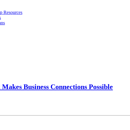
ip Resources
s
ans
Makes Business Connections Possible