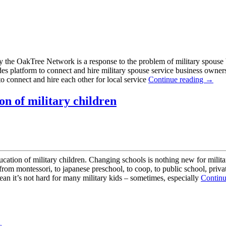
ly the OakTree Network is a response to the problem of military spouse
des platform to connect and hire military spouse service business ow
to connect and hire each other for local service
Continue reading →
on of military children
tion of military children. Changing schools is nothing new for milita
rom montessori, to japanese preschool, to coop, to public school, priv
ean it’s not hard for many military kids – sometimes, especially
Contin