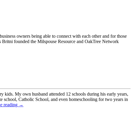
 business owners being able to connect with each other and for those
ners Britni founded the Milspouse Resource and OakTree Network
ry kids. My own husband attended 12 schools during his early years,
ate school, Catholic School, and even homeschooling for two years in
ue reading →