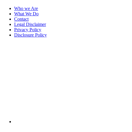
Who we Are
What We Do
Contact
Legal Disclaimer
Privacy Policy
Disclosure Policy