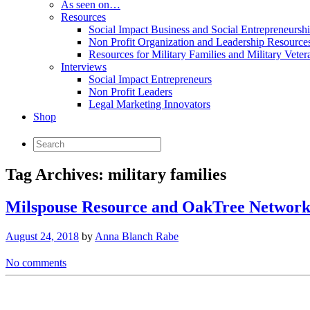
As seen on…
Resources
Social Impact Business and Social Entrepreneursh
Non Profit Organization and Leadership Resource
Resources for Military Families and Military Veter
Interviews
Social Impact Entrepreneurs
Non Profit Leaders
Legal Marketing Innovators
Shop
Tag Archives:
military families
Milspouse Resource and OakTree Network 
August 24, 2018
by
Anna Blanch Rabe
No comments