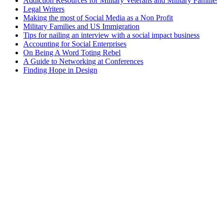
Addiction Resources for Military Veterans and Military Familie
Legal Writers
Making the most of Social Media as a Non Profit
Military Families and US Immigration
Tips for nailing an interview with a social impact business
Accounting for Social Enterprises
On Being A Word Toting Rebel
A Guide to Networking at Conferences
Finding Hope in Design