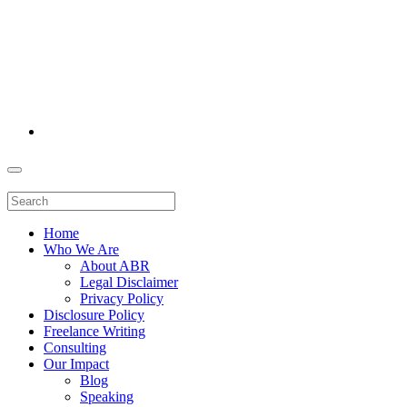
Home
Who We Are
About ABR
Legal Disclaimer
Privacy Policy
Disclosure Policy
Freelance Writing
Consulting
Our Impact
Blog
Speaking