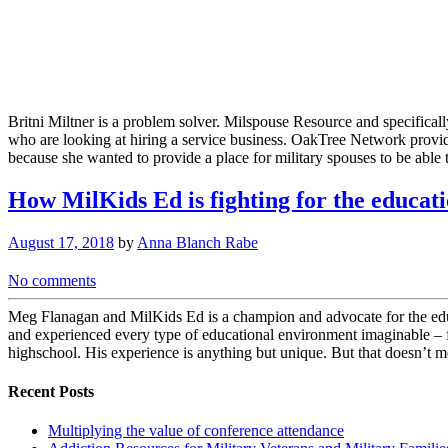
Britni Miltner is a problem solver. Milspouse Resource and specifical
who are looking at hiring a service business. OakTree Network provi
because she wanted to provide a place for military spouses to be able 
How MilKids Ed is fighting for the educati
August 17, 2018
by
Anna Blanch Rabe
No comments
Meg Flanagan and MilKids Ed is a champion and advocate for the educa
and experienced every type of educational environment imaginable – f
highschool. His experience is anything but unique. But that doesn’t m
Recent Posts
Multiplying the value of conference attendance