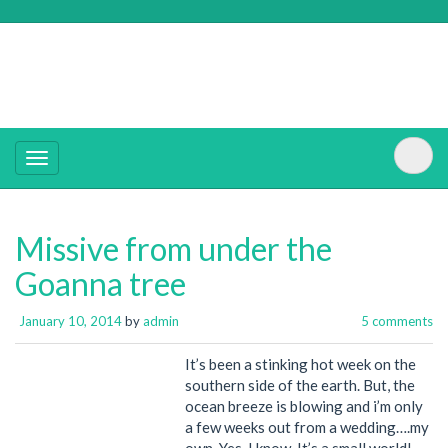
Missive from under the
Goanna tree
January 10, 2014
by
admin
5 comments
It’s been a stinking hot week on the
southern side of the earth. But, the
ocean breeze is blowing and i’m only
a few weeks out from a wedding….my
own. Yes, I know. It’s a small world!