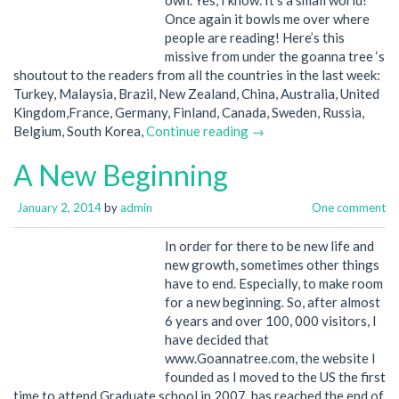
Once again it bowls me over where
people are reading! Here’s this
missive from under the goanna tree ‘s
shoutout to the readers from all the countries in the last week:
Turkey, Malaysia, Brazil, New Zealand, China, Australia, United
Kingdom,France, Germany, Finland, Canada, Sweden, Russia,
Belgium, South Korea,
Continue reading →
A New Beginning
January 2, 2014
by
admin
One comment
In order for there to be new life and
new growth, sometimes other things
have to end. Especially, to make room
for a new beginning. So, after almost
6 years and over 100, 000 visitors, I
have decided that
www.Goannatree.com, the website I
founded as I moved to the US the first
time to attend Graduate school in 2007, has reached the end of