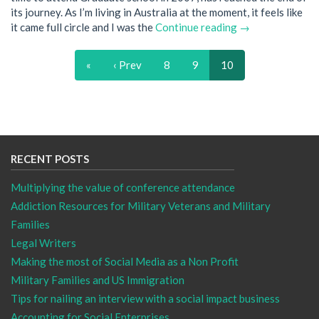
its journey. As I’m living in Australia at the moment, it feels like
it came full circle and I was the
Continue reading →
«
‹ Prev
8
9
10
RECENT POSTS
Multiplying the value of conference attendance
Addiction Resources for Military Veterans and Military
Families
Legal Writers
Making the most of Social Media as a Non Profit
Military Families and US Immigration
Tips for nailing an interview with a social impact business
Accounting for Social Enterprises