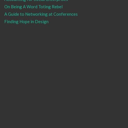
On Being A Word Toting Rebel
A Guide to Networking at Conferences
Finding Hope in Design