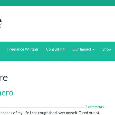
Who we Are
What We Do
Freelance Writing
Consulting
Our Impact
Shop
re
rhero
2 comments
 decades of my life I ran roughshod over myself. Tired or not,