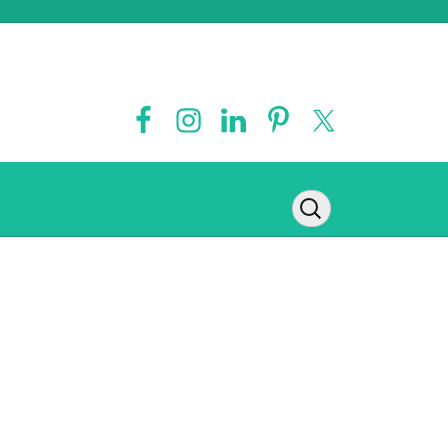
Contact
Legal Disclaimer
Privacy Policy
Disclosure Policy