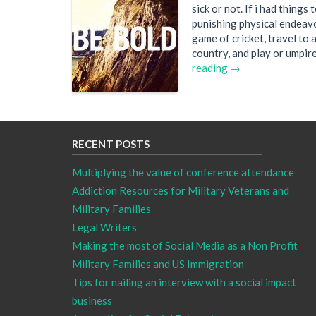
sick or not. If i had things
punishing physical endeavou
game of cricket, travel to 
country, and play or umpir
reading →
RECENT POSTS
Multiplying the value of conference attendance
Addiction Resources for Military Veterans and
Military Families
Legal Writers
Making the most of Social Media as a Non Profit
Military Families and US Immigration
Tips for nailing an interview with a social impact
business