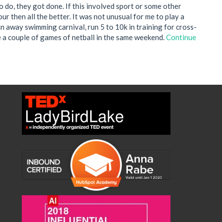
 to do, they got done. If this involved sport or some other
r then all the better. It was not unusual for me to play a
an away swimming carnival, run 5 to 10k in training for cross-
e a couple of games of netball in the same weekend.
Continue