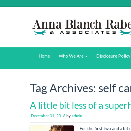
Home
Who We Are
Disclosure Policy
Tag Archives:
self ca
A little bit less of a supe
December 31, 2016
by
admin
For the first two and a bit