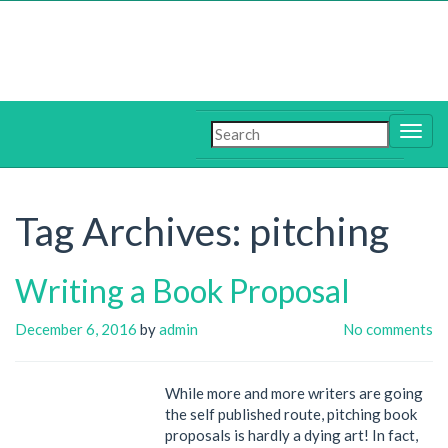
Tag Archives:
pitching
Writing a Book Proposal
December 6, 2016
by
admin
No comments
While more and more writers are going
the self published route, pitching book
proposals is hardly a dying art! In fact,