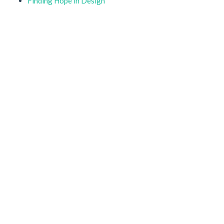
Finding Hope in Design