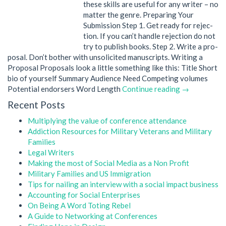
these skills are useful for any writer – no
matter the genre. Prepar­ing Your
Submission Step 1. Get ready for rejec­
tion. If you can’t han­dle rejec­tion do not
try to pub­lish books. Step 2. Write a pro­
posal. Don’t bother with unso­licited manuscripts. Writ­ing a
Proposal Pro­pos­als look a lit­tle some­thing like this: Title Short
bio of yourself Sum­mary Audi­ence Need Com­pet­ing volumes
Poten­tial endorsers Word Length
Continue reading →
Recent Posts
Multiplying the value of conference attendance
Addiction Resources for Military Veterans and Military
Families
Legal Writers
Making the most of Social Media as a Non Profit
Military Families and US Immigration
Tips for nailing an interview with a social impact business
Accounting for Social Enterprises
On Being A Word Toting Rebel
A Guide to Networking at Conferences