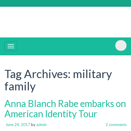
Tag Archives:
military
family
Anna Blanch Rabe embarks on
American Identity Tour
June 24, 2017
by
admin
2 comments