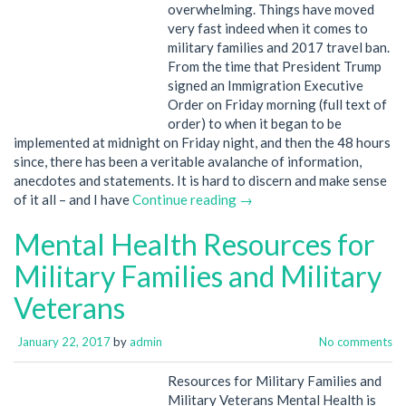
overwhelming. Things have moved
very fast indeed when it comes to
military families and 2017 travel ban.
From the time that President Trump
signed an Immigration Executive
Order on Friday morning (full text of
order) to when it began to be
implemented at midnight on Friday night, and then the 48 hours
since, there has been a veritable avalanche of information,
anecdotes and statements. It is hard to discern and make sense
of it all – and I have
Continue reading →
Mental Health Resources for
Military Families and Military
Veterans
January 22, 2017
by
admin
No comments
Resources for Military Families and
Military Veterans Mental Health is