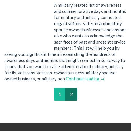
A military related list of awareness
and commemorative days and months
for military and military connected
organizations, veteran and military
spouse owned businesses and anyone
else who wants to acknowledge the
sacrifices of past and present service
members! This list will help you by
saving you significant time in researching the hundreds of
awareness days and months that might connect in some way to
issues that you want to raise attention about military, military
family, veterans, veteran-owned business, military spouse
owned business, or military non
Continue reading →
1
2