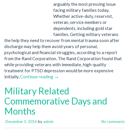
arguably the most pressing issue
facing military families today.
Whether active-duty, reservist,
veteran, service members or
dependents, including gold star
families. Getting military veterans
the help they need to recover from mental trauma soon after
discharge may help them avoid years of personal,
psychological and financial struggles, according to a report
from the Rand Corporation. The Rand Corporation found that
while providing veterans with immediate, high-quality
treatment for PTSD depression would be more expensive
initially,
Continue reading →
Military Related
Commemorative Days and
Months
December 5, 2016
by
admin
No comments