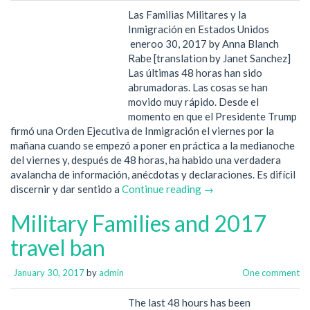
Las Familias Militares y la
Inmigración en Estados Unidos
eneroo 30, 2017 by Anna Blanch
Rabe [translation by Janet Sanchez]
Las últimas 48 horas han sido
abrumadoras. Las cosas se han
movido muy rápido. Desde el
momento en que el Presidente Trump
firmó una Orden Ejecutiva de Inmigración el viernes por la
mañana cuando se empezó a poner en práctica a la medianoche
del viernes y, después de 48 horas, ha habido una verdadera
avalancha de información, anécdotas y declaraciones. Es difícil
discernir y dar sentido a
Continue reading →
Military Families and 2017
travel ban
January 30, 2017
by
admin
One comment
The last 48 hours has been