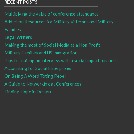
RECENT POSTS
Multiplying the value of conference attendance
Addiction Resources for Military Veterans and Military
Families
Legal Writers
Making the most of Social Media as a Non Profit
Military Families and US Immigration
Tips for nailing an interview with a social impact business
Accounting for Social Enterprises
On Being A Word Toting Rebel
A Guide to Networking at Conferences
Finding Hope in Design