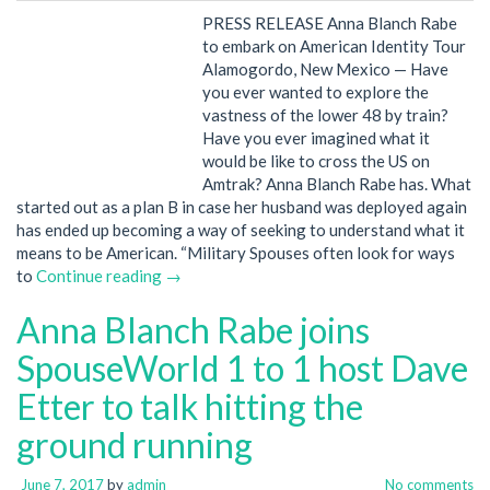
PRESS RELEASE Anna Blanch Rabe
to embark on American Identity Tour
Alamogordo, New Mexico — Have
you ever wanted to explore the
vastness of the lower 48 by train?
Have you ever imagined what it
would be like to cross the US on
Amtrak? Anna Blanch Rabe has. What
started out as a plan B in case her husband was deployed again
has ended up becoming a way of seeking to understand what it
means to be American. “Military Spouses often look for ways
to
Continue reading →
Anna Blanch Rabe joins
SpouseWorld 1 to 1 host Dave
Etter to talk hitting the
ground running
June 7, 2017
by
admin
No comments