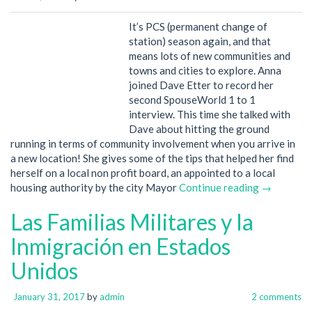
It’s PCS (permanent change of
station) season again, and that
means lots of new communities and
towns and cities to explore. Anna
joined Dave Etter to record her
second SpouseWorld 1 to 1
interview. This time she talked with
Dave about hitting the ground
running in terms of community involvement when you arrive in
a new location! She gives some of the tips that helped her find
herself on a local non profit board, an appointed to a local
housing authority by the city Mayor
Continue reading →
Las Familias Militares y la
Inmigración en Estados
Unidos
January 31, 2017
by
admin
2 comments