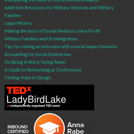
Addiction Resources for Military Veterans and Military
Families
Legal Writers
Making the most of Social Media as a Non Profit
Military Families and US Immigration
Tips for nailing an interview with a social impact business
Accounting for Social Enterprises
On Being A Word Toting Rebel
A Guide to Networking at Conferences
Finding Hope in Design