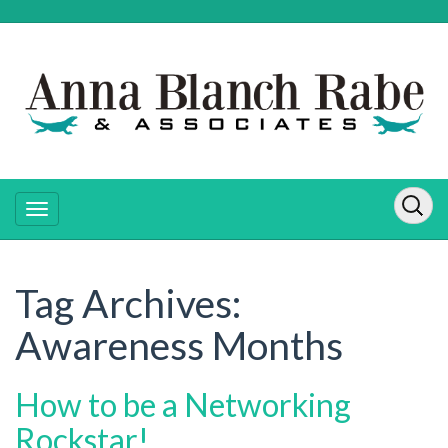
Tag Archives:
Awareness Months
How to be a Networking
Rockstar!