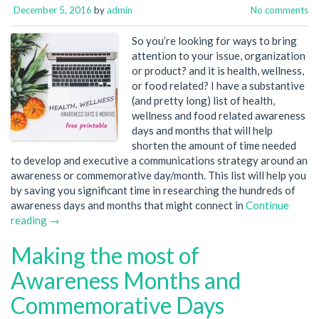
December 5, 2016
by
admin
No comments
So you’re looking for ways to bring
attention to your issue, organization
or product? and it is health, wellness,
or food related? I have a substantive
(and pretty long) list of health,
wellness and food related awareness
days and months that will help
shorten the amount of time needed
to develop and executive a communications strategy around an
awareness or commemorative day/month. This list will help you
by saving you significant time in researching the hundreds of
awareness days and months that might connect in
Continue
reading →
Making the most of
Awareness Months and
Commemorative Days