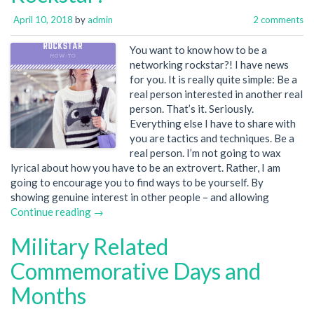
April 10, 2018
by
admin
2 comments
You want to know how to be a
networking rockstar?! I have news
for you. It is really quite simple: Be a
real person interested in another real
person. That’s it. Seriously.
Everything else I have to share with
you are tactics and techniques. Be a
real person. I’m not going to wax
lyrical about how you have to be an extrovert. Rather, I am
going to encourage you to find ways to be yourself. By
showing genuine interest in other people – and allowing
Continue reading →
Military Related
Commemorative Days and
Months