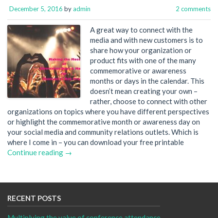
December 5, 2016
by
admin
2 comments
A great way to connect with the
media and with new customers is to
share how your organization or
product fits with one of the many
commemorative or awareness
months or days in the calendar. This
doesn’t mean creating your own –
rather, choose to connect with other
organizations on topics where you have different perspectives
or highlight the commemorative month or awareness day on
your social media and community relations outlets. Which is
where I come in – you can download your free printable
Continue reading →
RECENT POSTS
Multiplying the value of conference attendance