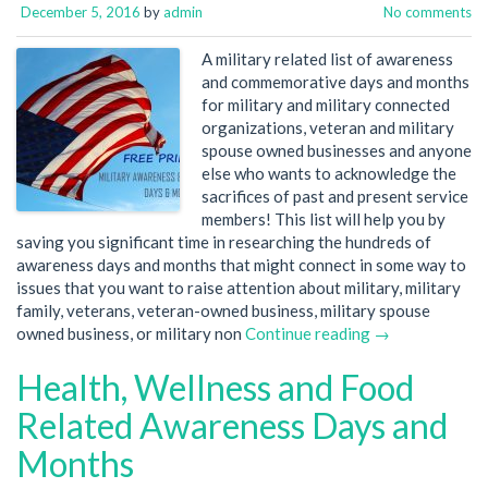
December 5, 2016
by
admin
No comments
A military related list of awareness
and commemorative days and months
for military and military connected
organizations, veteran and military
spouse owned businesses and anyone
else who wants to acknowledge the
sacrifices of past and present service
members! This list will help you by
saving you significant time in researching the hundreds of
awareness days and months that might connect in some way to
issues that you want to raise attention about military, military
family, veterans, veteran-owned business, military spouse
owned business, or military non
Continue reading →
Health, Wellness and Food
Related Awareness Days and
Months