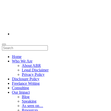
Home
Who We Are
About ABR
Legal Disclaimer
Privacy Policy
Disclosure Policy
Freelance Writing
Consulting
Our Impact
Blog
Speaking
As seen on…
Resources