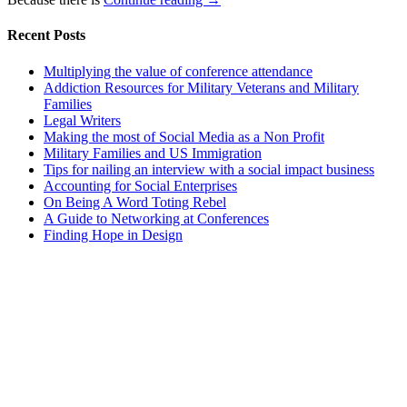
Recent Posts
Multiplying the value of conference attendance
Addiction Resources for Military Veterans and Military
Families
Legal Writers
Making the most of Social Media as a Non Profit
Military Families and US Immigration
Tips for nailing an interview with a social impact business
Accounting for Social Enterprises
On Being A Word Toting Rebel
A Guide to Networking at Conferences
Finding Hope in Design