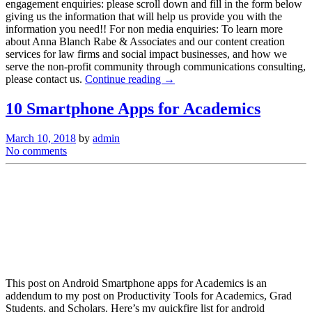
engagement enquiries: please scroll down and fill in the form below
giving us the information that will help us provide you with the
information you need!! For non media enquiries: To learn more
about Anna Blanch Rabe & Associates and our content creation
services for law firms and social impact businesses, and how we
serve the non-profit community through communications consulting,
please contact us.
Continue reading →
10 Smartphone Apps for Academics
March 10, 2018
by
admin
No comments
This post on Android Smartphone apps for Academics is an
addendum to my post on Productivity Tools for Academics, Grad
Students, and Scholars. Here’s my quickfire list for android