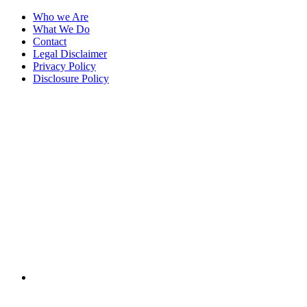
Who we Are
What We Do
Contact
Legal Disclaimer
Privacy Policy
Disclosure Policy