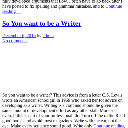
fully developed arguments that flow. I often have to go back after I
have posted to fix spelling and grammar mistakes, and to
Continue
reading →
So You want to be a Writer
December 6, 2016
by
admin
No comments
So you want to be a writer? This advice is from a letter C.S. Lewis
wrote an American schoolgirl in 1959 who asked her for advice on
developing as a writer. Writing is a craft and should be given the
same amount of development effort as any other skill. More so,
even, if this is part of your professional life. Turn off the radio. Read
good books and avoid most magazines. Write with the ear, not the
eye. Make every sentence sound good. Write only
Continue reading