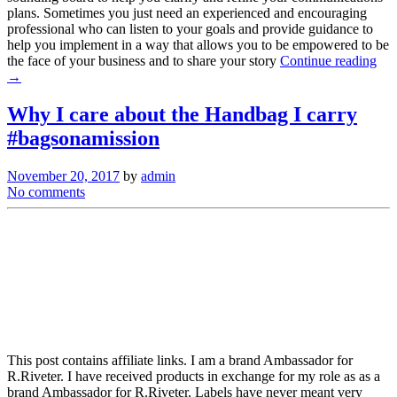
plans. Sometimes you just need an experienced and encouraging
professional who can listen to your goals and provide guidance to
help you implement in a way that allows you to be empowered to be
the face of your business and to share your story
Continue reading
→
Why I care about the Handbag I carry
#bagsonamission
November 20, 2017
by
admin
No comments
This post contains affiliate links. I am a brand Ambassador for
R.Riveter. I have received products in exchange for my role as as a
brand Ambassador for R.Riveter. Labels have never meant very