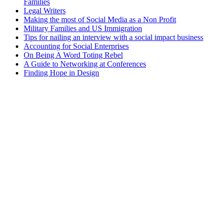
Families
Legal Writers
Making the most of Social Media as a Non Profit
Military Families and US Immigration
Tips for nailing an interview with a social impact business
Accounting for Social Enterprises
On Being A Word Toting Rebel
A Guide to Networking at Conferences
Finding Hope in Design