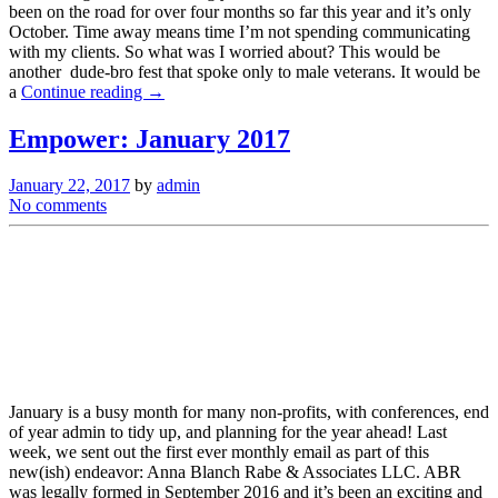
been on the road for over four months so far this year and it’s only
October. Time away means time I’m not spending communicating
with my clients. So what was I worried about? This would be
another dude-bro fest that spoke only to male veterans. It would be
a
Continue reading →
Empower: January 2017
January 22, 2017
by
admin
No comments
January is a busy month for many non-profits, with conferences, end
of year admin to tidy up, and planning for the year ahead! Last
week, we sent out the first ever monthly email as part of this
new(ish) endeavor: Anna Blanch Rabe & Associates LLC. ABR
was legally formed in September 2016 and it’s been an exciting and