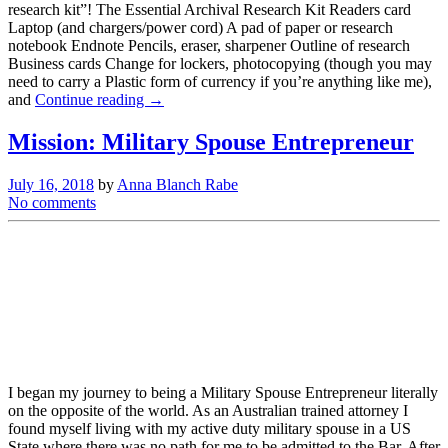
research kit”! The Essential Archival Research Kit Readers card
Laptop (and chargers/power cord) A pad of paper or research
notebook Endnote Pencils, eraser, sharpener Outline of research
Business cards Change for lockers, photocopying (though you may
need to carry a Plastic form of currency if you’re anything like me),
and
Continue reading →
Mission: Military Spouse Entrepreneur
July 16, 2018
by
Anna Blanch Rabe
No comments
I began my journey to being a Military Spouse Entrepreneur literally
on the opposite of the world. As an Australian trained attorney I
found myself living with my active duty military spouse in a US
State where there was no path for me to be admitted to the Bar. After