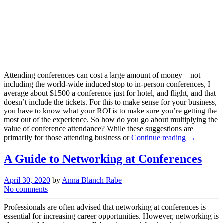
Attending conferences can cost a large amount of money – not
including the world-wide induced stop to in-person conferences, I
average about $1500 a conference just for hotel, and flight, and that
doesn’t include the tickets. For this to make sense for your business,
you have to know what your ROI is to make sure you’re getting the
most out of the experience. So how do you go about multiplying the
value of conference attendance? While these suggestions are
primarily for those attending business or
Continue reading →
A Guide to Networking at Conferences
April 30, 2020
by
Anna Blanch Rabe
No comments
Professionals are often advised that networking at conferences is
essential for increasing career opportunities. However, networking is