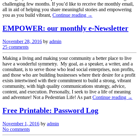
challenging few months. If you’d like to receive the monthly email,
all in aid of helping you share meaningful stories and empowering
you as you build vibrant,
Continue reading →
EMPOWER: our monthly e-Newsletter
November 28, 2016
by
admin
25 comments
Making a living and making your community a better place to live
have a wonderful symmetry. My goal, as a speaker, a writer, and a
consultant, is to serve those who lead social enterprises, non profits,
and those who are building businesses where their desire for a profit
exists intertwined with their commitment to build a strong, vibrant
community, with high quality communications strategy, advice,
content, and execution. Personally, I seek to live a life of meaning
and adventure! Not a Pedestrian Life! As part
Continue reading →
Free Printable: Password Log
November 1, 2016
by
admin
No comments