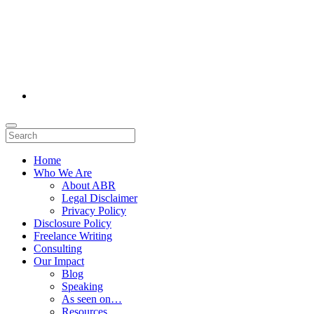
Home
Who We Are
About ABR
Legal Disclaimer
Privacy Policy
Disclosure Policy
Freelance Writing
Consulting
Our Impact
Blog
Speaking
As seen on…
Resources