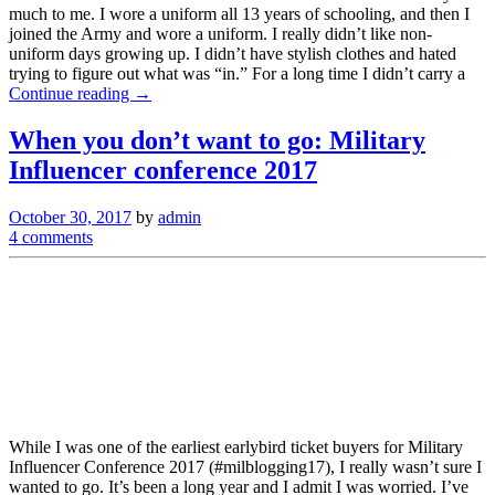
much to me. I wore a uniform all 13 years of schooling, and then I
joined the Army and wore a uniform. I really didn’t like non-
uniform days growing up. I didn’t have stylish clothes and hated
trying to figure out what was “in.” For a long time I didn’t carry a
Continue reading →
When you don’t want to go: Military
Influencer conference 2017
October 30, 2017
by
admin
4 comments
While I was one of the earliest earlybird ticket buyers for Military
Influencer Conference 2017 (#milblogging17), I really wasn’t sure I
wanted to go. It’s been a long year and I admit I was worried. I’ve