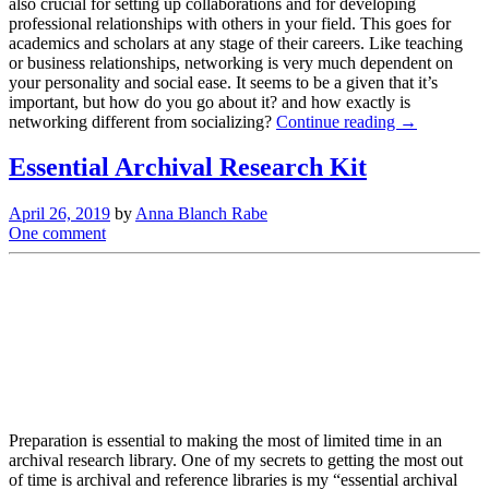
also crucial for setting up collaborations and for developing
professional relationships with others in your field. This goes for
academics and scholars at any stage of their careers. Like teaching
or business relationships, networking is very much dependent on
your personality and social ease. It seems to be a given that it’s
important, but how do you go about it? and how exactly is
networking different from socializing?
Continue reading →
Essential Archival Research Kit
April 26, 2019
by
Anna Blanch Rabe
One comment
Preparation is essential to making the most of limited time in an
archival research library. One of my secrets to getting the most out
of time is archival and reference libraries is my “essential archival