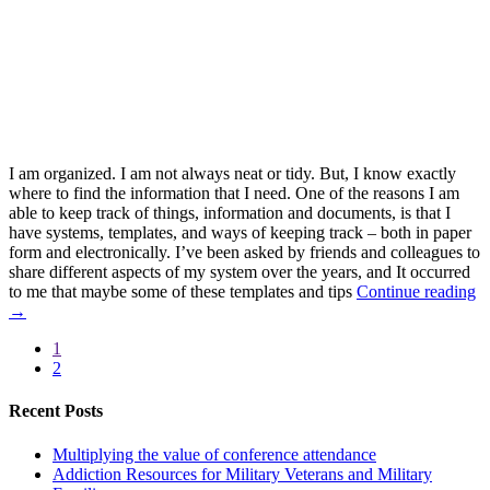
I am organized. I am not always neat or tidy. But, I know exactly
where to find the information that I need. One of the reasons I am
able to keep track of things, information and documents, is that I
have systems, templates, and ways of keeping track – both in paper
form and electronically. I’ve been asked by friends and colleagues to
share different aspects of my system over the years, and It occurred
to me that maybe some of these templates and tips
Continue reading
→
1
2
Recent Posts
Multiplying the value of conference attendance
Addiction Resources for Military Veterans and Military