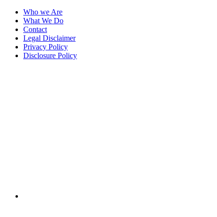
Who we Are
What We Do
Contact
Legal Disclaimer
Privacy Policy
Disclosure Policy