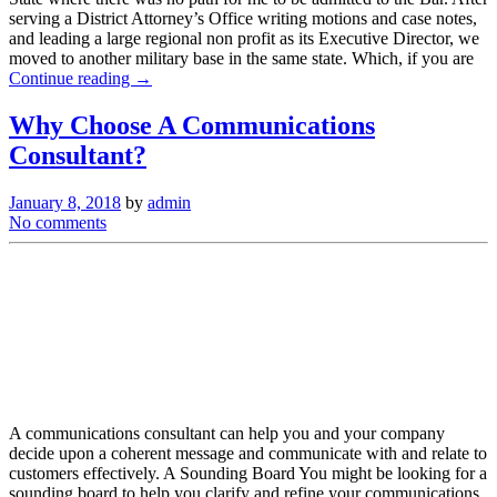
serving a District Attorney’s Office writing motions and case notes,
and leading a large regional non profit as its Executive Director, we
moved to another military base in the same state. Which, if you are
Continue reading →
Why Choose A Communications
Consultant?
January 8, 2018
by
admin
No comments
A communications consultant can help you and your company
decide upon a coherent message and communicate with and relate to
customers effectively. A Sounding Board You might be looking for a
sounding board to help you clarify and refine your communications