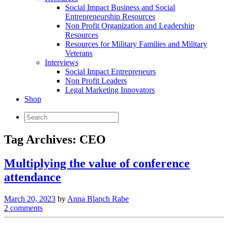
Social Impact Business and Social
Entrepreneurship Resources
Non Profit Organization and Leadership
Resources
Resources for Military Families and Military
Veterans
Interviews
Social Impact Entrepreneurs
Non Profit Leaders
Legal Marketing Innovators
Shop
Tag Archives:
CEO
Multiplying the value of conference
attendance
March 20, 2023
by
Anna Blanch Rabe
2 comments