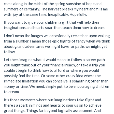
came along in the midst of the spring sunshine of hope and
summers of certainty. The harvest breaks my heart and fills me
with joy at the same time. Inexplicably. Hopefully.
If you want to give your children a gift that will help their
imaginations and hearts soar, then teach them how to dream.
I don’t mean the images we occasionally remember upon waking
from a slumber. I mean those epic flights of fancy when we think
about grand adventures we might have or paths we might yet
follow.
Let them imagine what it would mean to follow a career path
you might think out of your financial reach, or take a trip you
couldn’t begin to think how to afford or where you would
possibly find the time. Or some other crazy idea where the
immediate limitation you can conceive is something other than
money or time. We need, simply put, to be encouraging children
to dream.
It’s those moments where our imaginations take flight and
there’s a spark in minds and hearts to spur us on to achieve
great things. Things far beyond logically assessment. And