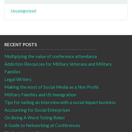
Uncategorized
RECENT POSTS
Multiplying the value of conference attendance
Addiction Resources for Military Veterans and Military
Families
Legal Writers
Making the most of Social Media as a Non Profit
Military Families and US Immigration
Tips for nailing an interview with a social impact business
Accounting for Social Enterprises
On Being A Word Toting Rebel
A Guide to Networking at Conferences