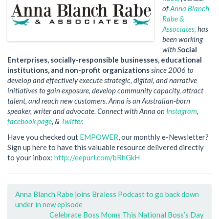
of
Anna Blanch
Rabe &
Associates
,
has
been working
with S
ocial
Enterprises, socially-responsible businesses, educational
institutions, and non-profit organizations
since 2006 to
develop and effectively execute strategic, digital, and narrative
initiatives to gain exposure, develop community capacity, attract
talent, and reach new customers. Anna is an Australian-born
speaker, writer and advocate. Connect with Anna on
Instagram
,
facebook page
, &
Twitter
.
Have you checked out
EMPOWER
, our monthly e-Newsletter?
Sign up here to have this valuable resource delivered directly
to your inbox:
http://eepurl.com/bRhGkH
Anna Blanch Rabe joins Braless Podcast to go back down
under in new episode
Celebrate Boss Moms This National Boss’s Day