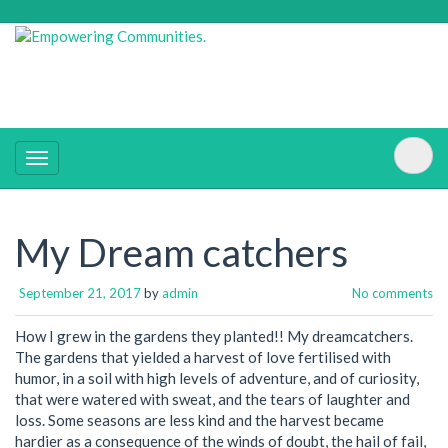
My Dream catchers
September 21, 2017
by
admin
No comments
How I grew in the gardens they planted!! My dreamcatchers.
The gardens that yielded a harvest of love fertilised with
humor, in a soil with high levels of adventure, and of curiosity,
that were watered with sweat, and the tears of laughter and
loss. Some seasons are less kind and the harvest became
hardier as a consequence of the winds of doubt, the hail of fail,