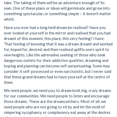
take. The taking of them will be an adventure enough of its
own. One of these plans or ideas will germinate and grow into
something spectacular, or something simple – it doesn’t matter
which.
Have you ever had a long held dream be realised? Have you
ever looked at yourself in the mirror and realised that you had
dreamt of this moment, this place, this very feeling? I have.
That feeling of knowing that it was a dream dreamt and worked
for, hoped for, desired, and then realised uplifts one’s spirit to
new heights. Like the adrenaline seeking of those who seek
dangerous outlets for their addictive qualities, dreaming and
hoping and planning can become self-perpetuating. Some may
consider it self-possessed or even narcissistic, but I never said
that these grand dreams had to have yourself at the centre of
them.
We need people, we need you, to dream bold, big, crazy dreams
for our communities. We need people to listen and encourage
those dreams. These are the dreamcatchers. Most of all, we
need people who are not going to sit by and let the mold of
simpering sycophancy or complacency eat away at the desires