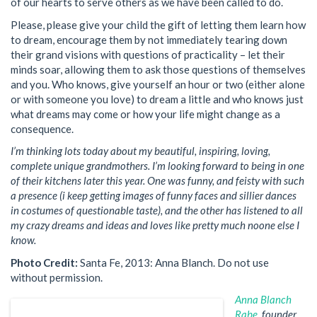
of our hearts to serve others as we have been called to do.
Please, please give your child the gift of letting them learn how
to dream, encourage them by not immediately tearing down
their grand visions with questions of practicality – let their
minds soar, allowing them to ask those questions of themselves
and you. Who knows, give yourself an hour or two (either alone
or with someone you love) to dream a little and who knows just
what dreams may come or how your life might change as a
consequence.
I’m thinking lots today about my beautiful, inspiring, loving,
complete unique grandmothers. I’m looking forward to being in one
of their kitchens later this year. One was funny, and feisty with such
a presence (i keep getting images of funny faces and sillier dances
in costumes of questionable taste), and the other has listened to all
my crazy dreams and ideas and loves like pretty much noone else I
know.
Photo Credit:
Santa Fe, 2013: Anna Blanch. Do not use
without permission.
Anna Blanch
Rabe,
founder