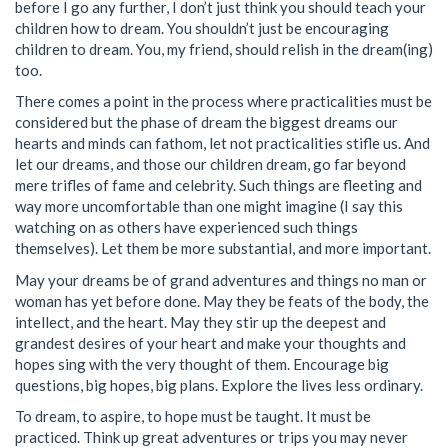
before I go any further, I don’t just think you should teach your
children how to dream. You shouldn’t just be encouraging
children to dream. You, my friend, should relish in the dream(ing)
too.
There comes a point in the process where practicalities must be
considered but the phase of dream the biggest dreams our
hearts and minds can fathom, let not practicalities stifle us. And
let our dreams, and those our children dream, go far beyond
mere trifles of fame and celebrity. Such things are fleeting and
way more uncomfortable than one might imagine (I say this
watching on as others have experienced such things
themselves). Let them be more substantial, and more important.
May your dreams be of grand adventures and things no man or
woman has yet before done. May they be feats of the body, the
intellect, and the heart. May they stir up the deepest and
grandest desires of your heart and make your thoughts and
hopes sing with the very thought of them. Encourage big
questions, big hopes, big plans. Explore the lives less ordinary.
To dream, to aspire, to hope must be taught. It must be
practiced. Think up great adventures or trips you may never