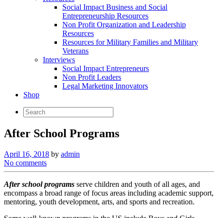
Social Impact Business and Social
Entrepreneurship Resources
Non Profit Organization and Leadership
Resources
Resources for Military Families and Military
Veterans
Interviews
Social Impact Entrepreneurs
Non Profit Leaders
Legal Marketing Innovators
Shop
After School Programs
April 16, 2018
by
admin
No comments
After school programs
serve children and youth of all ages, and
encompass a broad range of focus areas including academic support,
mentoring, youth development, arts, and sports and recreation.