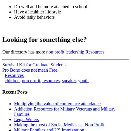
Do well and be more attached to school
Have a healthier life style
Avoid risky behaviors
Looking for something else?
Our directory has more
non profit leadership Resources
.
Survival Kit for Graduate Students
Pro Bono does not mean Free
Resources
children
,
non profit
,
resources
,
speaker
,
youth
Recent Posts
Multiplying the value of conference attendance
Addiction Resources for Military Veterans and Military
Families
Legal Writers
Making the most of Social Media as a Non Profit
Military Families and US Immigration