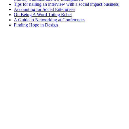
Tips for nailing an interview with a social impact business
Accounting for Social Enterprises
On Being A Word Toting Rebel
A Guide to Networking at Conferences
Finding Hope in Design