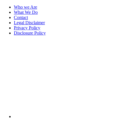
Who we Are
What We Do
Contact
Legal Disclaimer
Privacy Policy
Disclosure Policy