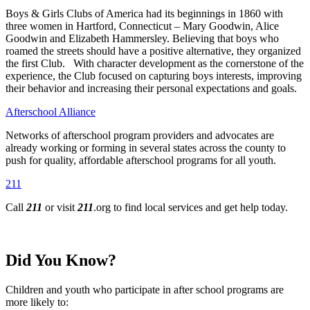
Boys & Girls Clubs of America had its beginnings in 1860 with
three women in Hartford, Connecticut – Mary Goodwin, Alice
Goodwin and Elizabeth Hammersley. Believing that boys who
roamed the streets should have a positive alternative, they organized
the first Club. With character development as the cornerstone of the
experience, the Club focused on capturing boys interests, improving
their behavior and increasing their personal expectations and goals.
Afterschool Alliance
Networks of afterschool program providers and advocates are
already working or forming in several states across the county to
push for quality, affordable afterschool programs for all youth.
211
Call
211
or visit
211
.org to find local services and get help today.
Did You Know?
Children and youth who participate in after school programs are
more likely to: