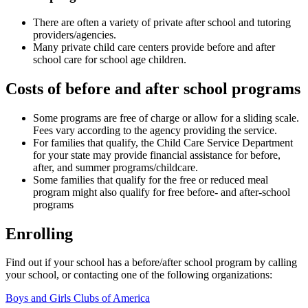
There are often a variety of private after school and tutoring
providers/agencies.
Many private child care centers provide before and after
school care for school age children.
Costs of before and after school programs
Some programs are free of charge or allow for a sliding scale.
Fees vary according to the agency providing the service.
For families that qualify, the Child Care Service Department
for your state may provide financial assistance for before,
after, and summer programs/childcare.
Some families that qualify for the free or reduced meal
program might also qualify for free before- and after-school
programs
Enrolling
Find out if your school has a before/after school program by calling
your school, or contacting one of the following organizations:
Boys and Girls Clubs of America