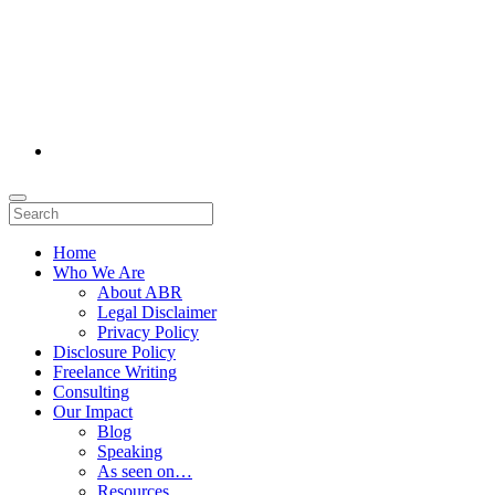
Home
Who We Are
About ABR
Legal Disclaimer
Privacy Policy
Disclosure Policy
Freelance Writing
Consulting
Our Impact
Blog
Speaking
As seen on…
Resources