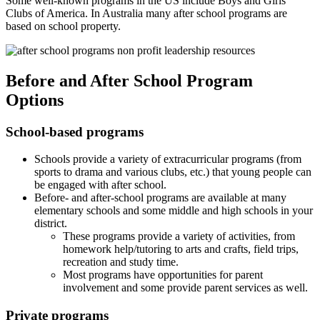
Some well-known programs in the US include Boys and Girls
Clubs of America. In Australia many after school programs are
based on school property.
Before and After School Program
Options
School-based programs
Schools provide a variety of extracurricular programs (from
sports to drama and various clubs, etc.) that young people can
be engaged with after school.
Before- and after-school programs are available at many
elementary schools and some middle and high schools in your
district.
These programs provide a variety of activities, from
homework help/tutoring to arts and crafts, field trips,
recreation and study time.
Most programs have opportunities for parent
involvement and some provide parent services as well.
Private programs